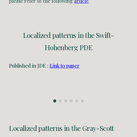
please refer to the following
article
.
Localized patterns in the Swift-
Hohenberg PDE
Published in JDE :
Link to paper
Localized patterns in the
Gray-Scott