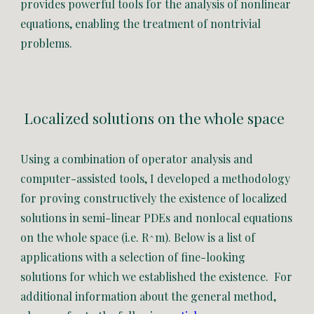
provides powerful tools for the analysis of nonlinear
equations, enabling the treatment of nontrivial
problems.
Localized solutions on the whole space
Using a combination of operator analysis and
computer-assisted
tools, I developed a methodology
for
prov
ing constructively
the existence of localized
solutions
in
semi-linear
PDEs
and nonlocal equations
on the whole space (i.e. R^m)
.
Below is a list of
applications with a selection of fine-looking
solutions for which we established the existence. For
additional information about the general method,