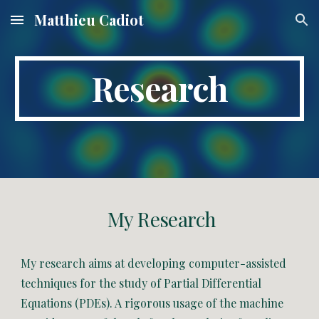
Matthieu Cadiot
Skip to main content
Skip to navigation
Research
My Research
My research aims at developing computer-assisted
techniques for the study of Partial Differential
Equations (PDEs). A rigorous usage of the machine