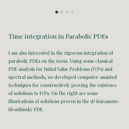
Time integration in Parabolic PDEs
I am also interested in the rigorous integration of
parabolic PDEs on the torus. U
sing some classical
PDE analysis for Initial Value Problems (IVPs) and
spectral methods, we developed computer-assisted
techniques for
constructively proving the existence
of solutions to IVPs. On the right are some
illustrations of solutions proven in the 1D Kuramoto-
Sivashinsky PDE.