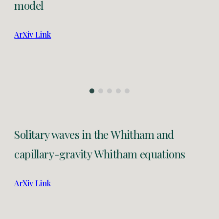
model
ArXiv Link
Solitary waves in the Whitham and
capillary-gravity Whitham equations
ArXiv Link