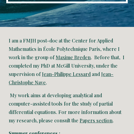
I am a FMJH post-doc at the Center for Applied
Mathematics in École Polytechnique Paris, where I
work in the group of
Maxime Breden
. Before that, I
completed my PhD at McGill University, under the
supervision of
Jean-Philippe Lessard
and
Jean-
Christophe Nave
.
My work aims at developing analytical and
computer-assisted tools for the study of partial
differential equations. For more information about
my research, please consult the
Papers section
.
Summer conferences :