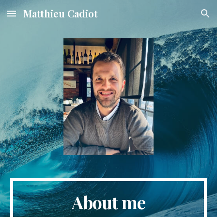
Matthieu Cadiot
Skip to main content
Skip to navigation
About me