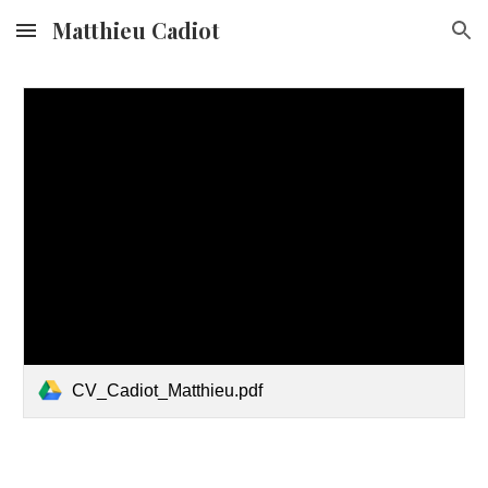
Matthieu Cadiot
Skip to main content
Skip to navigation
CV_Cadiot_Matthieu.pdf