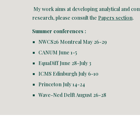
My work aims at developing analytical and comp
research, please consult the
Papers section
.
Summer conferences :
NWCS26 Montreal May 26-29
CANUM June 1-5
EquaDiff June 28-July 3
ICMS Edinburgh July 6-10
Princeton July 14-24
Wave-Ned Delft August 26-28