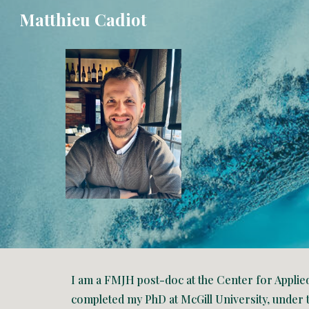
Matthieu Cadiot
Sk
I am a FMJH post-doc at the Center for Applie
completed my PhD at McGill University, under 