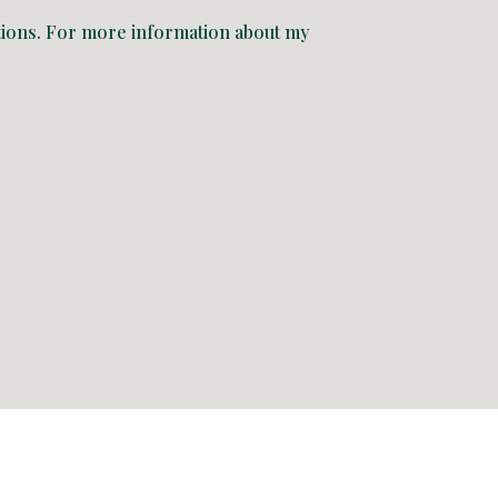
uations. For more information about my