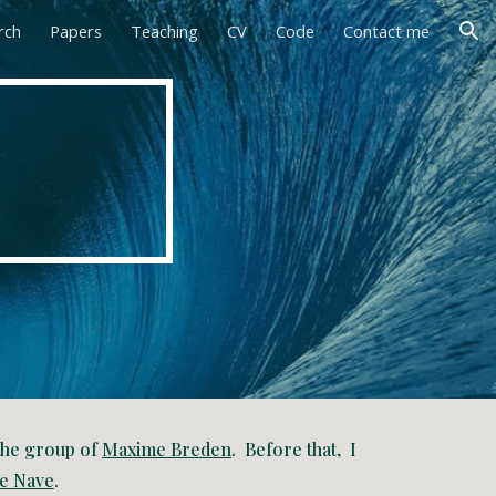
rch
Papers
Teaching
CV
Code
Contact me
ion
 the group of
Maxime Breden
. Before that, I
e Nave
.