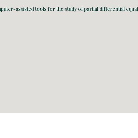
uter-assisted tools for the study of partial differential eq