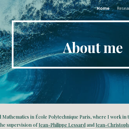
Home
Resea
ip to main content
Skip to navigat
About me
d Mathematics in École Polytechnique Paris, where I work in
the supervision of
Jean-Philippe Lessard
and
Jean-Christoph